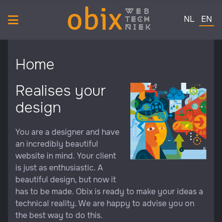
obix
web
Select your 
tech
NL
EN
niek
Home
Realises your
design
You are a designer and have
an incredibly beautiful
website in mind. Your client
is just as enthusiastic. A
beautiful design, but now it
has to be made. Obix is ready to make your ideas a
technical reality. We are happy to advise you on
the best way to do this.