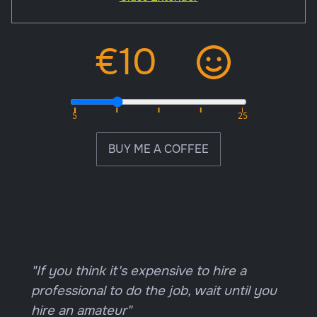
BUY ME A COFFEE
"If you think it's expensive to hire a
professional to do the job, wait until you
hire an amateur"