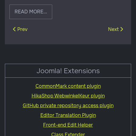
READ MORE...
Previous article: Builds effective websites
Next article
Prev
Next
Joomla! Extensions
CommonMark content plugin
HikaShop WebwinkelKeur plugin
GitHub private repository access plugin
Editor Translation Plugin
Front-end Edit Helper
Class Extender