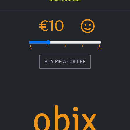
BUY ME A COFFEE
obix