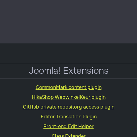
plugin
Joomla! Extensions
CommonMark content plugin
HikaShop WebwinkelKeur plugin
GitHub private repository access plugin
Editor Translation Plugin
Front-end Edit Helper
Class Extender