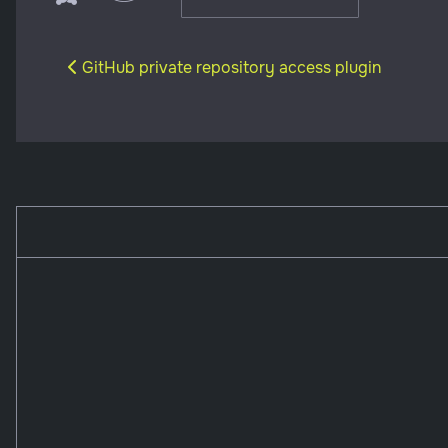
Previous article: GitHub private repository access 
GitHub private repository access plugin