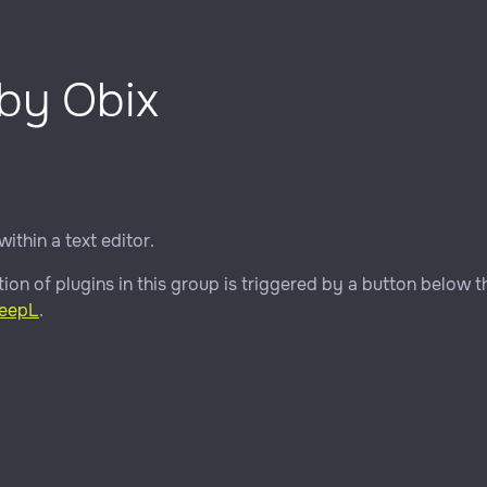
 by Obix
within a text editor.
ion of plugins in this group is triggered by a button below th
eepL
.