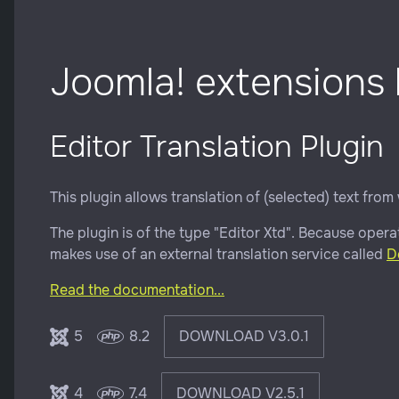
Joomla! extensions
Editor Translation Plugin
This plugin allows translation of (selected) text from 
The plugin is of the type "Editor Xtd". Because operat
makes use of an external translation service called
D
Read the documentation...
5
8.2
DOWNLOAD V3.0.1
4
7.4
DOWNLOAD V2.5.1