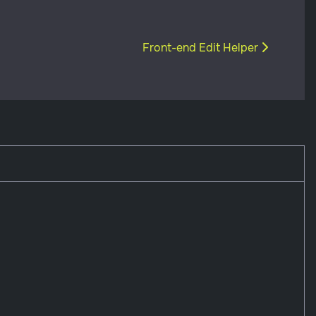
Next article: Front-end Edit Help
Front-end Edit Helper