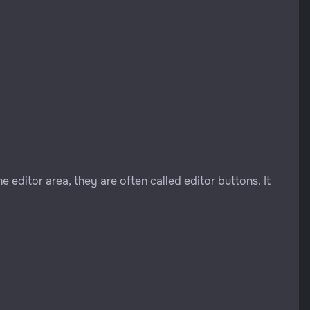
e editor area, they are often called editor buttons. It