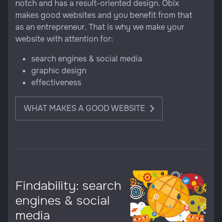
notch and has a result-oriented design. Obix
makes good websites and you benefit from that
as an entrepreneur. That is why we make your
website with attention for:
search engines & social media
graphic design
effectiveness
WHAT MAKES A GOOD WEBSITE
Findability: search
engines & social
media