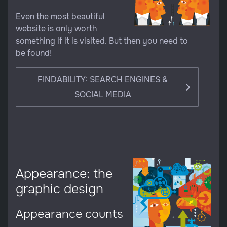
Even the most beautiful
website is only worth
something if it is visited. But then you need to
be found!
FINDABILITY: SEARCH ENGINES &
SOCIAL MEDIA
Appearance: the
graphic design
Appearance counts