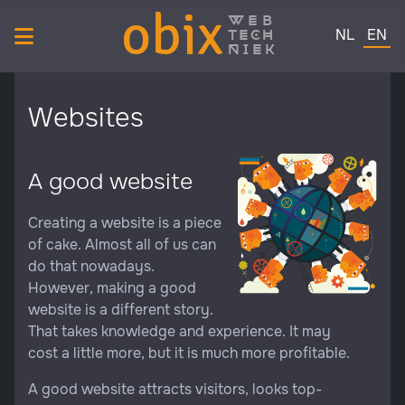
obix
web
Select your 
tech
NL
EN
niek
Websites
A good website
Creating a website is a piece
of cake. Almost all of us can
do that nowadays.
However, making a good
website is a different story.
That takes knowledge and experience. It may
cost a little more, but it is much more profitable.
A good website attracts visitors, looks top-