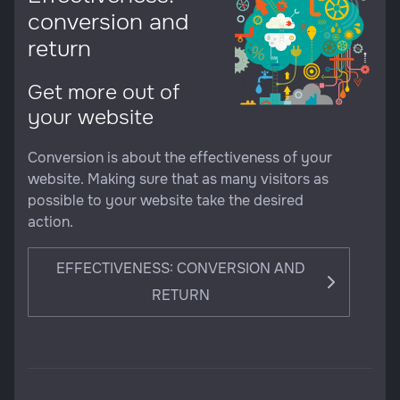
conversion and
return
Get more out of
your website
Conversion is about the effectiveness of your
website. Making sure that as many visitors as
possible to your website take the desired
action.
EFFECTIVENESS: CONVERSION AND
RETURN