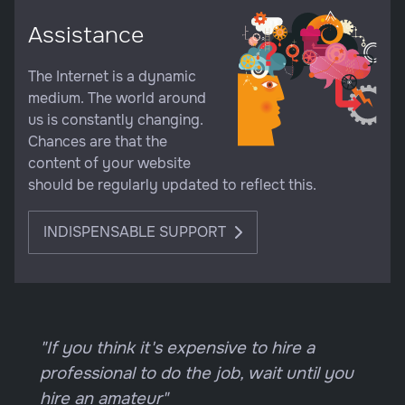
Assistance
The Internet is a dynamic
medium. The world around
us is constantly changing.
Chances are that the
content of your website
should be regularly updated to reflect this.
INDISPENSABLE SUPPORT
"If you think it's expensive to hire a
professional to do the job, wait until you
hire an amateur"