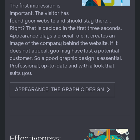
The first impression is
important. The visitor has
found your website and should stay there...
Right? That is decided in the first three seconds.
Appearance plays a crucial role; it creates an
image of the company behind the website. If it
does not appeal, you may have lost a potential
customer. So a good graphic design is essential.
Professional, up-to-date and with a look that
suits you.
APPEARANCE: THE GRAPHIC DESIGN
Effectiveness: