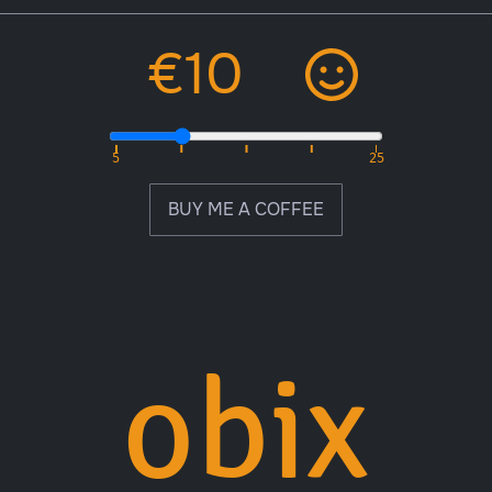
BUY ME A COFFEE
obix