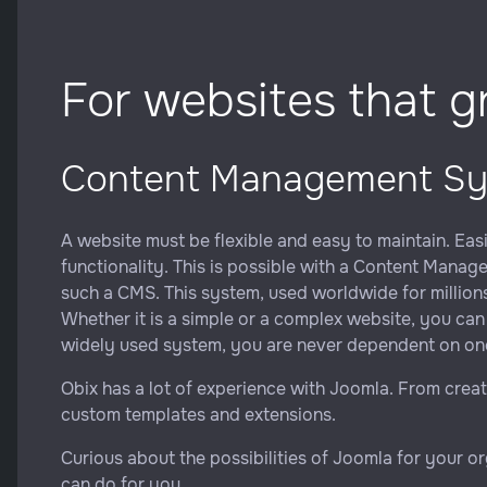
For websites that 
Content Management S
A website must be flexible and easy to maintain. Eas
functionality. This is possible with a Content Mana
such a CMS. This system, used worldwide for millions 
Whether it is a simple or a complex website, you can 
widely used system, you are never dependent on one
Obix has a lot of experience with Joomla. From crea
custom templates and extensions.
Curious about the possibilities of Joomla for your o
can do for you.