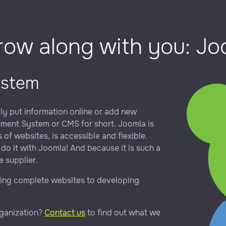
grow along with you: J
ystem
ily put information online or add new
gement System or CMS for short. Joomla is
of websites, is accessible and flexible.
do it with Joomla! And because it is such a
 supplier.
ting complete websites to developing
rganization?
Contact us
to find out what we