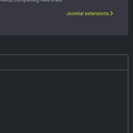
Next article: Joomla! extensio
Joomla! extensions