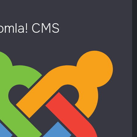
oomla! CMS