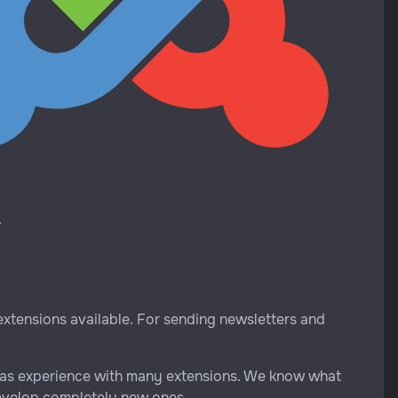
.
 extensions available. For sending newsletters and
ix has experience with many extensions. We know what
develop completely new ones.