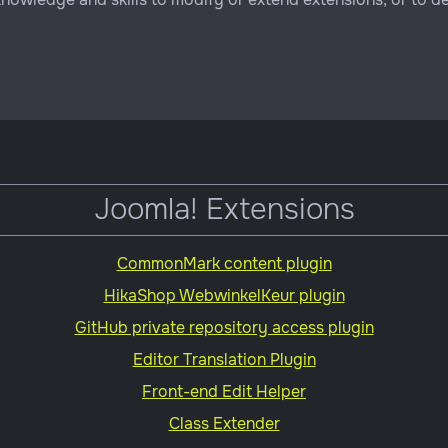
Joomla! Extensions
CommonMark content plugin
HikaShop WebwinkelKeur plugin
GitHub private repository access plugin
Editor Translation Plugin
Front-end Edit Helper
Class Extender