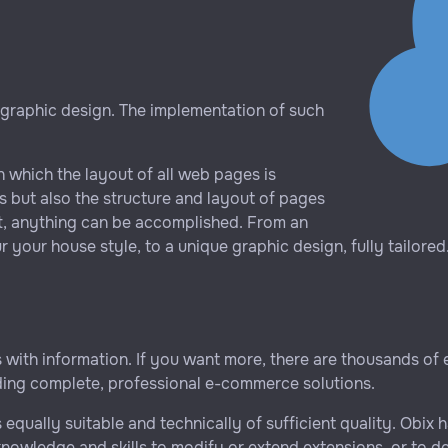
 graphic design. The implementation of such
n which the layout of all web pages is
s but also the structure and layout of pages
t, anything can be accomplished. From an
 your house style, to a unique graphic design, fully tailored
rs with information. If you want more, there are thousands of
uding complete, professional e-commerce solutions.
s equally suitable and technically of sufficient quality. Ob
 knowledge and skills to modify or extend extensions, or to 