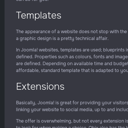
Templates
The appearance of a website does not stop with the
a graphic design is a pretty technical affair.
In Joomla! websites, templates are used; blueprints i
defined. Properties such as colours, fonts and image
are defined. Depending on available time and budge
affordable, standard template that is adapted to your
Extensions
Basically, Joomla! is great for providing your visito
linking your website to social media, up to and incl
The offer is overwhelming, but not every extension i
to look for when making a choice. Obix also has the