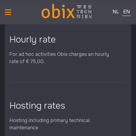
obix
web
Select your 
tech
NL
EN
niek
Hourly rate
For ad hoc activities Obix charges an hourly
rate of € 75,00.
Hosting rates
Hosting including primary technical
maintenance