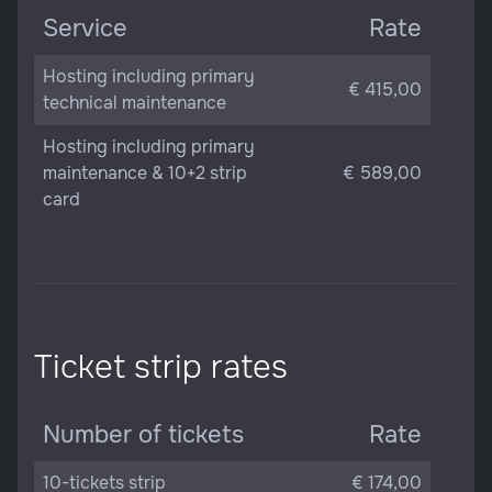
Service
Rate
Hosting including primary
€ 415,00
technical maintenance
Hosting including primary
maintenance & 10+2 strip
€ 589,00
card
Ticket strip rates
Number of tickets
Rate
10-tickets strip
€ 174,00