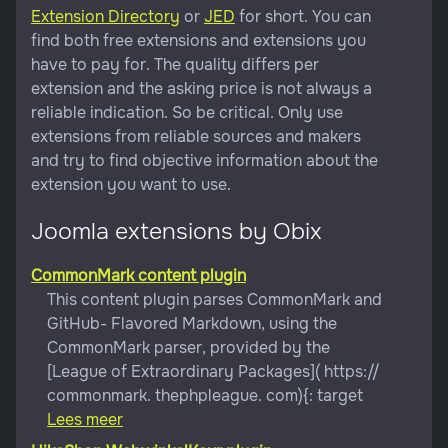
Extension Directory
or
JED
for short. You can
find both free extensions and extensions you
have to pay for. The quality differs per
extension and the asking price is not always a
reliable indication. So be critical. Only use
extensions from reliable sources and makers
and try to find objective information about the
extension you want to use.
Joomla extensions by Obix
CommonMark content plugin
This content plugin parses CommonMark and
GitHub- Flavored Markdown, using the
CommonMark parser, provided by the
[League of Extraordinary Packages]( https://
commonmark. thephpleague. com){: target
Lees meer