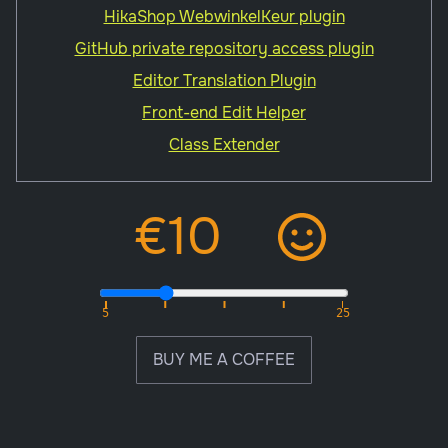
HikaShop WebwinkelKeur plugin
GitHub private repository access plugin
Editor Translation Plugin
Front-end Edit Helper
Class Extender
BUY ME A COFFEE