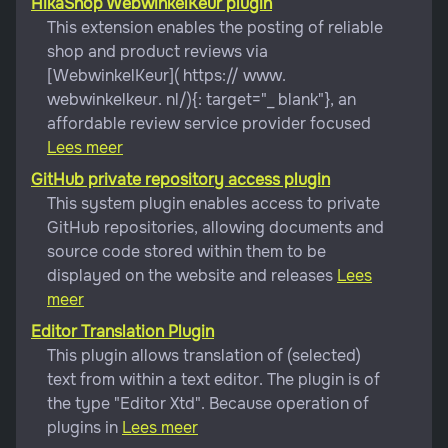
HikaShop WebwinkelKeur plugin
This extension enables the posting of reliable
shop and product reviews via
[WebwinkelKeur]( https:// www.
webwinkelkeur. nl/){: target="_ blank"}, an
affordable review service provider focused
Lees meer
GitHub private repository access plugin
This system plugin enables access to private
GitHub repositories, allowing documents and
source code stored within them to be
displayed on the website and releases
Lees
meer
Editor Translation Plugin
This plugin allows translation of (selected)
text from within a text editor. The plugin is of
the type "Editor Xtd". Because operation of
plugins in
Lees meer