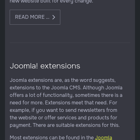
new website built for every change.
READ MORE …
Joomla! extensions
Joomla extensions are, as the word suggests,
extensions to the Joomla CMS. Although Joomla
offers a lot of functionality, sometimes there is a
need for more. Extensions meet that need. For
example, if you want to send newsletters from
the website or offer services and products for
payment. There are suitable extensions for this.
Most extensions can be found in the
Joomla