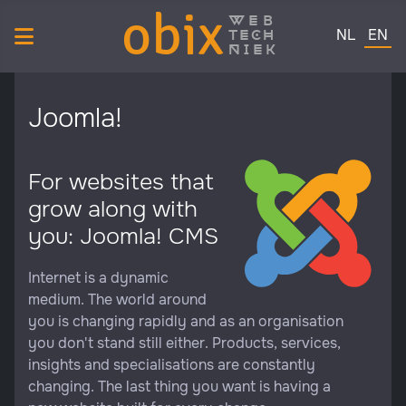
obix
web
Select your 
tech
NL
EN
niek
Joomla!
For websites that
grow along with
you: Joomla! CMS
Internet is a dynamic
medium. The world around
you is changing rapidly and as an organisation
you don't stand still either. Products, services,
insights and specialisations are constantly
changing. The last thing you want is having a