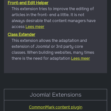
Front-end Edit Helper
This extension tries to improve the editing of
articles in the front- end a little. It is not
always desirable that content managers have
access
Lees meer
Class Extender
This extension allows the adaptation and
extension of Joomla! or 3rd party core
classes. When building websites, many times
there is the need for adaptation
Lees meer
Joomla! Extensions
CommonMark content plugin