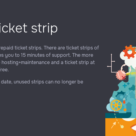
icket strip
paid ticket strips. There are ticket strips of
tles you to 15 minutes of support. The more
e hosting+maintenance and a ticket strip at
free.
y date, unused strips can no longer be