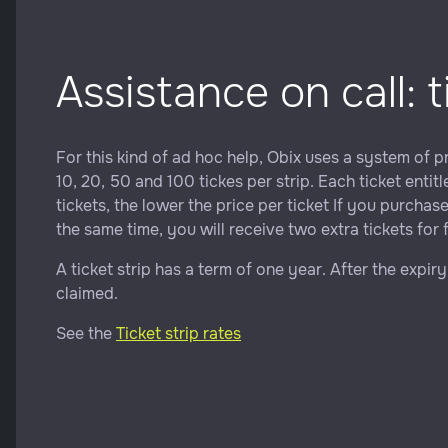
Assistance on call: t
For this kind of ad hoc help, Obix uses a system of pre
10, 20, 50 and 100 tickes per strip. Each ticket enti
tickets, the lower the price per ticket If you purchas
the same time, you will receive two extra tickets for 
A ticket strip has a term of one year. After the expir
claimed.
See the
Ticket strip rates