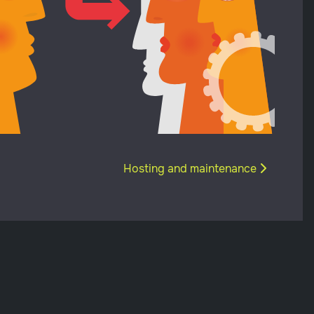
Next article: Hosting and maintenan
Hosting and maintenance