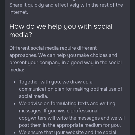
Share it quickly and effectively with the rest of the
Internet.
How do we help you with social
media?
Different social media require different
approaches. We can help you make choices and
present your company in a good way in the social
media:
Together with you, we draw up a
communication plan for making optimal use of
social media.
We advise on formulating texts and writing
messages. If you wish, professional
copywriters will write the messages and we wil
post them in the appropriate medium for you.
We ensure that your website and the social