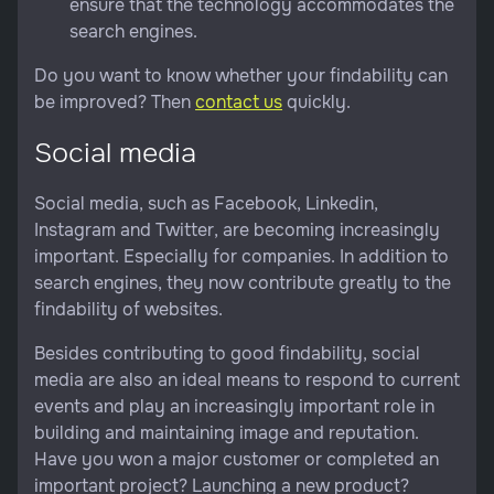
ensure that the technology accommodates the
search engines.
Do you want to know whether your findability can
be improved? Then
contact us
quickly.
Social media
Social media, such as Facebook, Linkedin,
Instagram and Twitter, are becoming increasingly
important. Especially for companies. In addition to
search engines, they now contribute greatly to the
findability of websites.
Besides contributing to good findability, social
media are also an ideal means to respond to current
events and play an increasingly important role in
building and maintaining image and reputation.
Have you won a major customer or completed an
important project? Launching a new product?