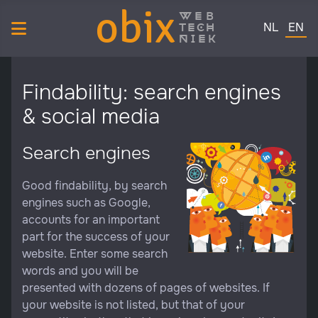
obix
web
Select your 
tech
NL
EN
niek
Findability: search engines
& social media
Search engines
Good findability, by search
engines such as Google,
accounts for an important
part for the success of your
website. Enter some search
words and you will be
presented with dozens of pages of websites. If
your website is not listed, but that of your