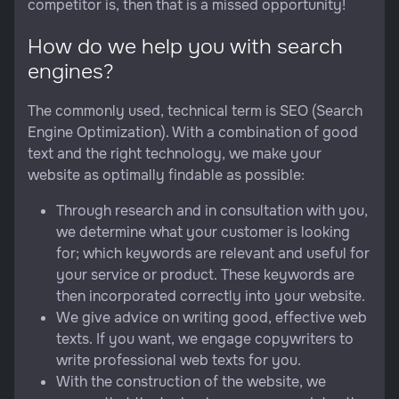
competitor is, then that is a missed opportunity!
How do we help you with search
engines?
The commonly used, technical term is SEO (Search
Engine Optimization). With a combination of good
text and the right technology, we make your
website as optimally findable as possible:
Through research and in consultation with you,
we determine what your customer is looking
for; which keywords are relevant and useful for
your service or product. These keywords are
then incorporated correctly into your website.
We give advice on writing good, effective web
texts. If you want, we engage copywriters to
write professional web texts for you.
With the construction of the website, we