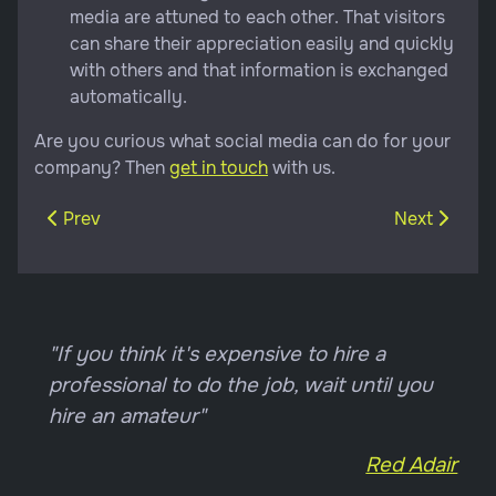
media are attuned to each other. That visitors
can share their appreciation easily and quickly
with others and that information is exchanged
automatically.
Are you curious what social media can do for your
company? Then
get in touch
with us.
Previous article: A good website
Next article
Prev
Next
"If you think it's expensive to hire a
professional to do the job, wait until you
hire an amateur"
Red Adair