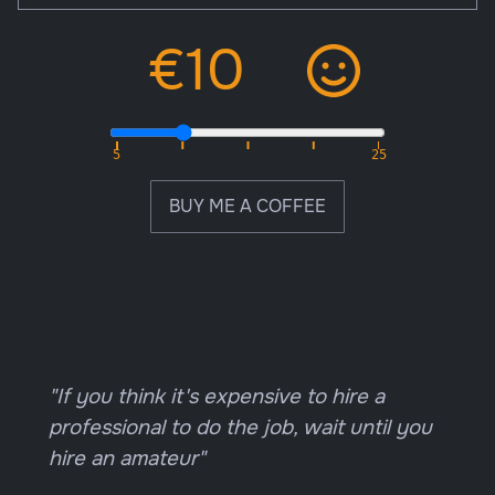
BUY ME A COFFEE
"If you think it's expensive to hire a
professional to do the job, wait until you
hire an amateur"