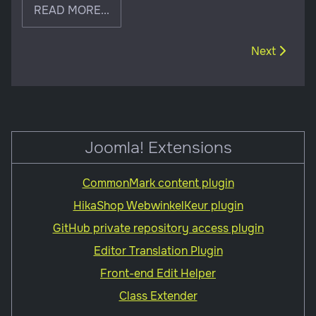
READ MORE...
Next article
Next
Joomla! Extensions
CommonMark content plugin
HikaShop WebwinkelKeur plugin
GitHub private repository access plugin
Editor Translation Plugin
Front-end Edit Helper
Class Extender