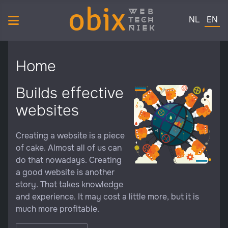
obix
web
Select your 
tech
NL
EN
niek
Home
Builds effective
websites
Creating a website is a piece
of cake. Almost all of us can
do that nowadays. Creating
a good website is another
story. That takes knowledge
and experience. It may cost a little more, but it is
much more profitable.