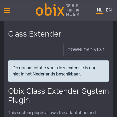
obix
web
Selecteer de 
tech
NL
EN
niek
Class Extender
DOWNLOAD V1.3.1
De documentatie voor deze extensie is nog
niet in het Nederlands beschikbaar.
Obix Class Extender System
Plugin
This system plugin allows the adaptation and