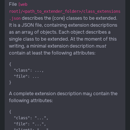
File
[web
root]/<path_to_extender_folder>/class_extensions
describes the (core) classes to be extended.
.json
It is a JSON file, containing extension descriptions
as an array of objects. Each object describes a
single class to be extended. At the moment of this
writing, a minimal extension description
must
contain at least the following attributes:
{

  "class": ...,

  "file": ...

A complete extension description may contain the
following attributes:
{

  "class": "...",

  "file": "...",
