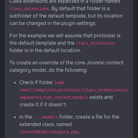
Class extensions are expected in a folder named
. By default that folder is a
class_extensions
subfolder of the default template, but its location
can be changed in the plugin settings.
For the example we will assume that protostar is
the default template and the
class_extensions
folder is in the default location.
To create an override of the core Joomla! content
category model, do the following:
Check if folder
[web
root]/templates/protostar/class_extensions/c
exists and
omponents/com_content/models
create it if it doesn't.
In the
folder, create a file for the
.../models
extended class, named
.
ContentModelCategory.php