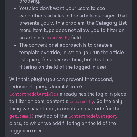
properly.
You also don't want your users to see
eachother's articles in the article manager. That
presents you with a problem: the
Category List
menu item type does not allow you to filter on
an article's
field.
created_by
The conventional approach is to create a
template override, in which you run the article
list query for a second time, but this time
filtering on the id of the logged in user.
With this plugin you can prevent that second,
redundant query. Joomla! core's
already has the logic in place
ContentModelArticles
to filter on com_content's
. So the only
created_by
thing we have to do, is create an override for the
method of the
getItems()
ContentModelCategory
class, to which we add filtering on the id of the
logged in user.