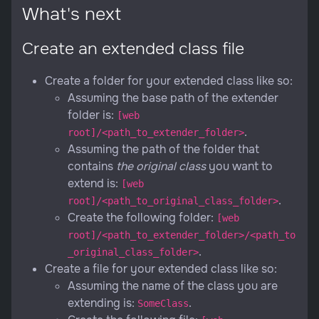
What's next
Create an extended class file
Create a folder for your extended class like so:
Assuming the base path of the extender
folder is:
[web
.
root]/<path_to_extender_folder>
Assuming the path of the folder that
contains
the original class
you want to
extend is:
[web
.
root]/<path_to_original_class_folder>
Create the following folder:
[web
root]/<path_to_extender_folder>/<path_to
.
_original_class_folder>
Create a file for your extended class like so:
Assuming the name of the class you are
extending is:
.
SomeClass