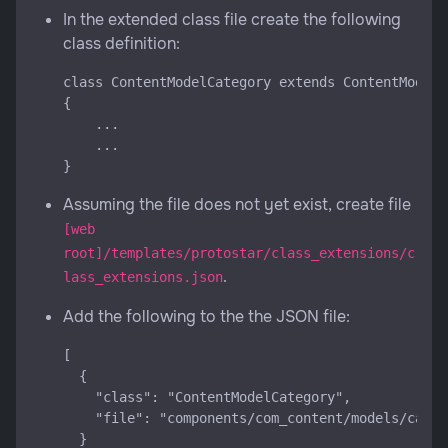
In the extended class file create the following
class definition:
class ContentModelCategory extends ContentModelC
{

    ...

    ...

Assuming the file does not yet exist, create file
[web
root]/templates/protostar/class_extensions/c
.
lass_extensions.json
Add the following to the the JSON file:
[

  {

    "class": "ContentModelCategory",

    "file": "components/com_content/models/categ
  }
