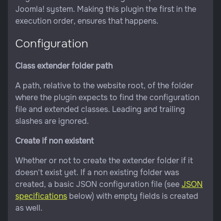
Joomla! system. Making this plugin the first in the
execution order, ensures that happens.
Configuration
Class extender folder path
A path, relative to the website root, of the folder
where the plugin expects to find the configuration
file and extended classes. Leading and trailing
slashes are ignored.
Create if non existent
Whether or not to create the extender folder if it
doesn't exist yet. If a non existing folder was
created, a basic JSON configuration file (see
JSON
specifications
below) with empty fields is created
as well.