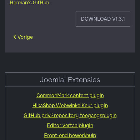
Herman's GitHub
.
DOWNLOAD V1.3.1
Vorig artikel: Front-end bewerkhulp
Vorige
Joomla! Extensies
CommonMark content plugin
HikaShop WebwinkelKeur plugin
GitHub privé repository toegangsplugin
Editor vertaalplugin
Front-end bewerkhulp