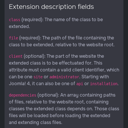
Extension description fields
(required): The name of the class to be
class
extended.
(required): The path of the file containing the
file
class to be extended, relative to the website root.
(optional): The part of the website the
client
extended class is to be effectuated for. This
attribute must contain a valid client identifier, which
can be one
or
. Starting with
site
administrator
Joomla! 4, it can also be one of
or
.
api
installation
(optional): An array containing paths
dependencies
of files, relative to the website root, containing
classes the extended class depends on. Those class
files will be loaded before loading the extended
and extending class files.