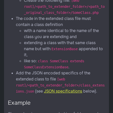
Create the following file:
[web
root]/<path_to_extender_folder>/<path_to
_original_class_folder>/SomeClass.php
The code in the extended class file must
contain a class definition
with a name identical to the name of the
class you are extending and
extending a class with that same class
name but with
appended to
ExtensionBase
it,
like so:
class SomeClass extends
.
SomeClassExtensionBase
Add the JSON encoded specifics of the
extended class to file
[web
root]/<path_to_extender_folder>/class_extens
(see
JSON specifications
below).
ions.json
Example