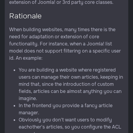
extension of Joomla! or 3rd party core classes.
Rationale
When building websites, many times there is the
need for adaptation or extension of core
functionality. For instance, when a Joomla! list
model does not support filtering on a specific user
id. An example:
You are building a website where registered
users can manage their own articles, keeping in
mind that, since the introduction of custom
fields, articles can be almost anything you can
imagine.
In the frontend you provide a fancy article
manager.
Obviously you don't want users to modify
eachother's articles, so you configure the ACL