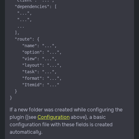
  "client": "...",

  "dependencies": [

   "...",

   "...",

   ...

  ],

  "route": {

     "name": "...",

     "option": "...",

     "view": "...",

     "layout": "...",

     "task": "...",

     "format": "...",

     "Itemid": "..."

  }

If a new folder was created while configuring the
plugin ((see
Configuration
above), a basic
configuration file with these fields is created
automatically.