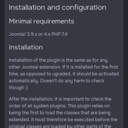
Installation and configuration
Minimal requirements
Joomla! 3.9.x or 4.x PHP 7.4
Installation
Installation of the plugin is the same as for any
other Joomla! extension. If it is installed for the first
time, as opposed to ugraded, it should be activated
automatically. Doesn't do any harm to check
though :)
After the installation, it is important to check the
order of all system plugins. This plugin relies on
being the first to load the classes that are being
extended. It must therefore be executed before the
original classes are loaded by other parts of the