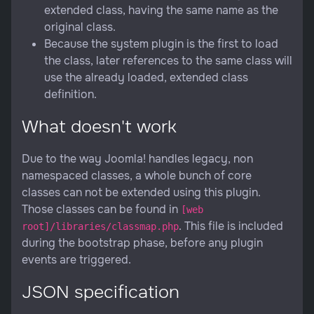
extended class, having the same name as the
original class.
Because the system plugin is the first to load
the class, later references to the same class will
use the already loaded, extended class
definition.
What doesn't work
Due to the way Joomla! handles legacy, non
namespaced classes, a whole bunch of core
classes can not be extended using this plugin.
Those classes can be found in
[web
. This file is included
root]/libraries/classmap.php
during the bootstrap phase, before any plugin
events are triggered.
JSON specification