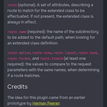
(optional): A set of attributes, describing a
route
route to match for the extended class to be
effectuated. If not present, the extended class is
always in effect.
(required): the name of the subdirectory
route.name
to be added to the default path, when looking for
an extended class definition.
,
,
,
,
route.option
route.view
route.layout
route.task
, and
(at least one
route.format
route.Itemid
required): the values to compare to the request
parameters with the same names, when determining
if a route matches.
Credits
The idea for this plugin came from an earlier
prototype by
Herman Peeren