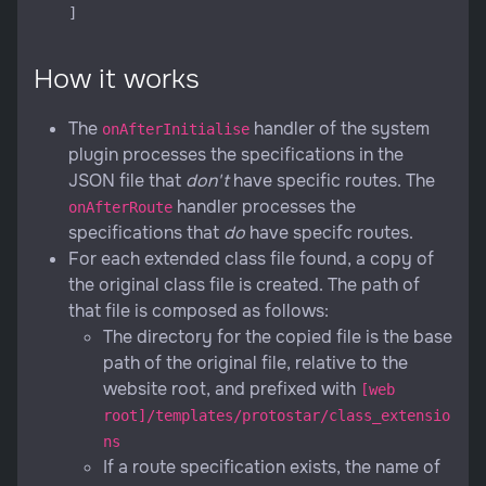
How it works
The
handler of the system
onAfterInitialise
plugin processes the specifications in the
JSON file that
don't
have specific routes. The
handler processes the
onAfterRoute
specifications that
do
have specifc routes.
For each extended class file found, a copy of
the original class file is created. The path of
that file is composed as follows:
The directory for the copied file is the base
path of the original file, relative to the
website root, and prefixed with
[web
root]/templates/protostar/class_extensio
ns
If a route specification exists, the name of