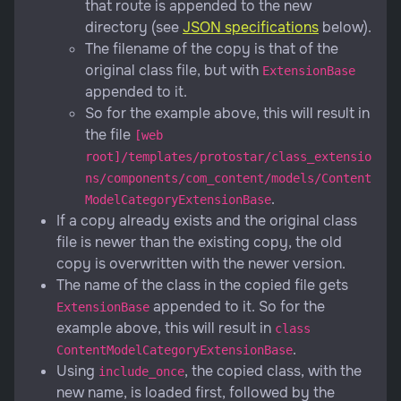
that route is appended to the new
directory (see
JSON specifications
below).
The filename of the copy is that of the
original class file, but with
ExtensionBase
appended to it.
So for the example above, this will result in
the file
[web
root]/templates/protostar/class_extensio
ns/components/com_content/models/Content
.
ModelCategoryExtensionBase
If a copy already exists and the original class
file is newer than the existing copy, the old
copy is overwritten with the newer version.
The name of the class in the copied file gets
appended to it. So for the
ExtensionBase
example above, this will result in
class
.
ContentModelCategoryExtensionBase
Using
, the copied class, with the
include_once
new name, is loaded first, followed by the