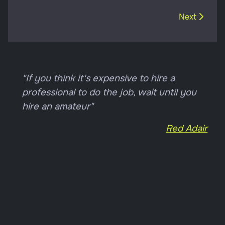
Next article
Next
"If you think it's expensive to hire a
professional to do the job, wait until you
hire an amateur"
Red Adair