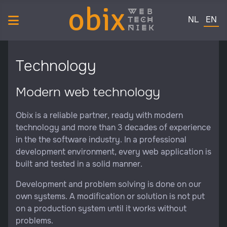
obix
web
Select your 
tech
NL
EN
niek
Technology
Modern web technology
Obix is a reliable partner, ready with modern
technology and more than 3 decades of experience
in the the software industry. In a professional
development environment, every web application is
built and tested in a solid manner.
Development and problem solving is done on our
own systems. A modification or solution is not put
on a production system until it works without
problems.