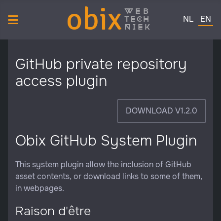
obix
web
Select your 
tech
NL
EN
niek
GitHub private repository
access plugin
DOWNLOAD V1.2.0
Obix GitHub System Plugin
This system plugin allow the inclusion of GitHub
asset contents, or download links to some of them,
in webpages.
Raison d'être