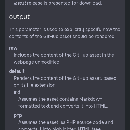
latest
release is presented for download.
output
This parameter is used to explicitly specify how the
contents of the GitHub asset should be rendered:
raw
Includes the content of the GitHub asset in the
webpage unmodified.
default
Renders the content of the GitHub asset, based
on its file extension.
md
Assumes the asset contains Markdown
formatted text and converts it into HTML.
php
Assumes the asset iss PHP source code and
converts it into highlighted HTML (see