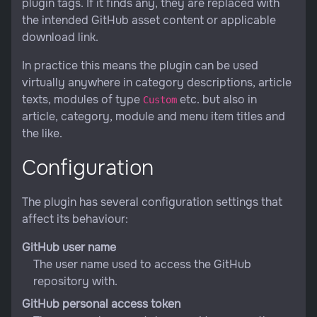
plugin tags. If it finds any, they are replaced with
the intended GitHub asset content or applicable
download link.
In practice this means the plugin can be used
virtually anywhere in category descriptions, article
texts, modules of type
etc. but also in
Custom
article, category, module and menu item titles and
the like.
Configuration
The plugin has several configuration settings that
affect its behaviour:
GitHub user name
The user name used to access the GitHub
repository with.
GitHub personal access token