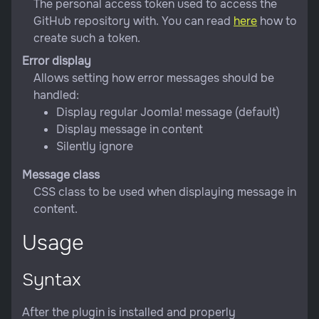
The personal access token used to access the
GitHub repository with. You can read
here
how to
create such a token.
Error display
Allows setting how error messages should be
handled:
Display regular Joomla! message (default)
Display message in content
Silently ignore
Message class
CSS class to be used when displaying message in
content.
Usage
Syntax
After the plugin is installed and properly