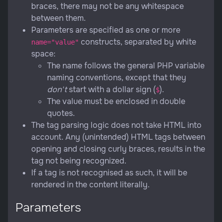
braces, there may not be any whitespace
between them.
Parameters are specified as one or more
constructs, separated by white
name="value"
space:
The name follows the general PHP variable
naming conventions, except that they
don't
start with a dollar sign (
).
$
The value must be enclosed in double
quotes.
The tag parsing logic does not take HTML into
account. Any (unintended) HTML tags between
opening and closing curly braces, results in the
tag not being recognized.
If a tag is not recognised as such, it will be
rendered in the content literally.
Parameters