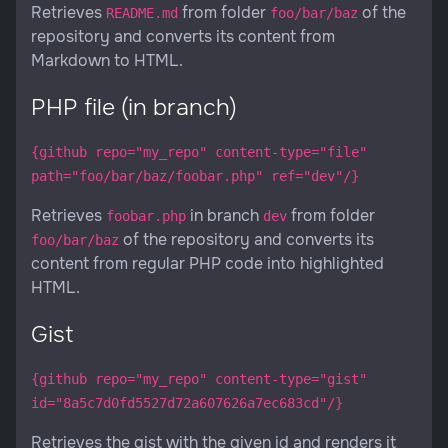
Retrieves
from folder
of the
README.md
foo/bar/baz
repository and converts its content from
Markdown to HTML.
PHP file (in branch)
{github repo="my_repo" content-type="file"
path="foo/bar/baz/foobar.php" ref="dev"/}
Retrieves
in branch
from folder
foobar.php
dev
of the repository and converts its
foo/bar/baz
content from regular PHP code into highlighted
HTML.
Gist
{github repo="my_repo" content-type="gist"
id="8a5c7d0fd5527d72a607626a7ec683cd"/}
Retrieves the gist with the given id and renders it