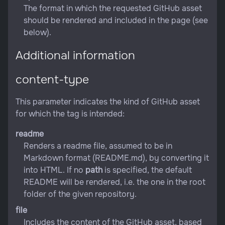
The format in which the requested GitHub asset
should be rendered and included in the page (see
below).
Additional information
content-type
This parameter indicates the kind of GitHub asset
for which the tag is intended:
readme
Renders a readme file, assumed to be in
Markdown format (README.md), by converting it
into HTML. If no
path
is specified, the default
README will be rendered, i.e. the one in the root
folder of the given repository.
file
Includes the content of the GitHub asset, based