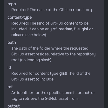
repo
Required! The name of the GitHub repository.
content-type
Required! The kind of GitHub content to be
included. It can be any of:
readme
,
file
,
gist
or
release
(see below).
path
The path of the folder where the requested
GitHub asset resides, relative to the repository
root (no leading slash).
id
Required for content type
gist
! The id of the
GitHub asset to include.
ref
An identifier for the specific commit, branch or
tag to retrieve the GitHub asset from.
output