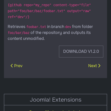
{github repo="my_repo" content-type="file"
path="foo/bar/baz/foobar.txt" output="raw"
ref="dev"/}
Retrieves
in branch
from folder
foobar.txt
dev
of the repository and outputs its
foo/bar/baz
content unmodified.
DOWNLOAD V1.2.0
Previous article: CommonMark content plugin
Next article:
Prev
Next
Joomla! Extensions