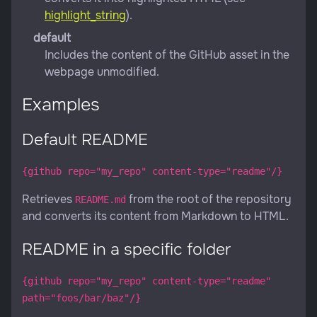
highlight_string
).
default
Includes the content of the GitHub asset in the
webpage unmodified.
Examples
Default README
{github repo="my_repo" content-type="readme"/}
Retrieves
from the root of the repository
README.md
and converts its content from Markdown to HTML.
README in a specific folder
{github repo="my_repo" content-type="readme"
path="foos/bar/baz"/}