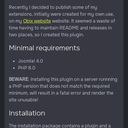
Recently I decided to publish some of my
extensions, initially were created for my own use,
on my
Obix website
website. It seemed a waste of
time having to maintain README and releases in
two places, so I created this plugin.
Minimal requirements
Joomla! 4.0
PHP 8.0
BEWARE
: Installing this plugin on a server runnning
a PHP version that does not match the required
minimum, will result in a fatal error and render the
site unusable!
Installation
The installation package contains a plugin and a