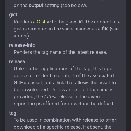
on the
output
setting (see below).
gist
Renders a
Gist
with the given
id
. The content of a
gist is rendered in the same manner as a
file
(see
above).
release-info
Renders the tag name of the latest release.
release
Unlike other applications of the tag, this type
does not render the content of the associated
GitHub asset, but a link that allows the asset to
be downloaded. Unless an explicit tagname is
provided, the
latest
release in the given
repository is offered for download by default.
tag
To be used in combination with
release
to offer
download of a specific release. If absent, the