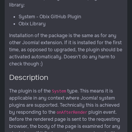
library:
System - Obix GitHub Plugin
Obix Library
Installation of the package is the same as for any
other Joomla! extension. If it is installed for the first
time, as opposed to upgraded, the plugin should be
activated automatically. Doesn't do any harm to
check though :)
Description
The plugin is of the
type. This means it is
System
applicable in any context where Joomla! system
plugins are supported. Technically this is achieved
by responding to the
plugin event.
onAfterRender
Before the rendered page is sent to the requesting
browser, the body of the page is examined for any