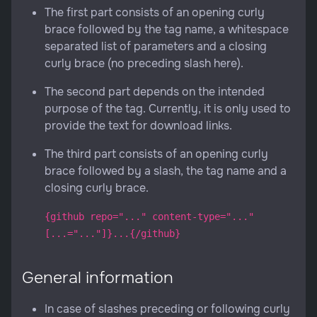
The first part consists of an opening curly
brace followed by the tag name, a whitespace
separated list of parameters and a closing
curly brace (no preceding slash here).
The second part depends on the intended
purpose of the tag. Currently, it is only used to
provide the text for download links.
The third part consists of an opening curly
brace followed by a slash, the tag name and a
closing curly brace.
{github repo="..." content-type="..."
[...="..."]}...{/github}
General information
In case of slashes preceding or following curly