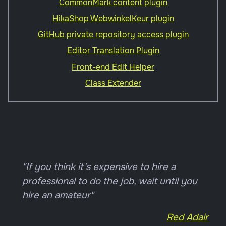
CommonMark content plugin
HikaShop WebwinkelKeur plugin
GitHub private repository access plugin
Editor Translation Plugin
Front-end Edit Helper
Class Extender
"If you think it's expensive to hire a
professional to do the job, wait until you
hire an amateur"
Red Adair