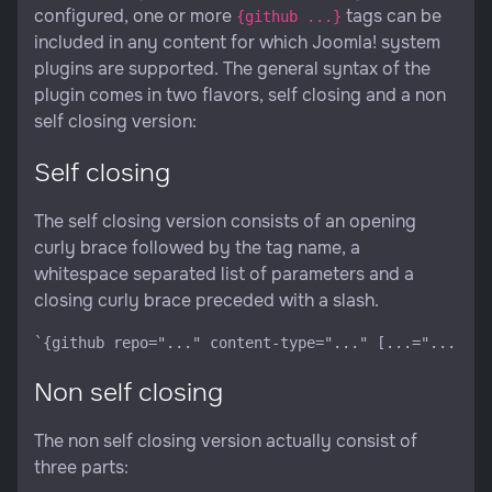
configured, one or more
tags can be
{github ...}
included in any content for which Joomla! system
plugins are supported. The general syntax of the
plugin comes in two flavors, self closing and a non
self closing version:
Self closing
The self closing version consists of an opening
curly brace followed by the tag name, a
whitespace separated list of parameters and a
closing curly brace preceded with a slash.
Non self closing
The non self closing version actually consist of
three parts: