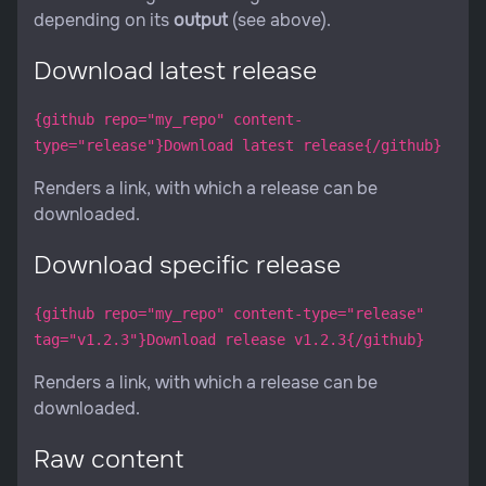
depending on its
output
(see above).
Download latest release
{github repo="my_repo" content-
type="release"}Download latest release{/github}
Renders a link, with which a release can be
downloaded.
Download specific release
{github repo="my_repo" content-type="release"
tag="v1.2.3"}Download release v1.2.3{/github}
Renders a link, with which a release can be
downloaded.
Raw content