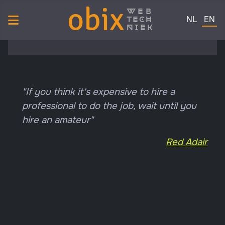
obix
web
Select your 
tech
NL
EN
niek
"If you think it's expensive to hire a
professional to do the job, wait until you
hire an amateur"
Red Adair